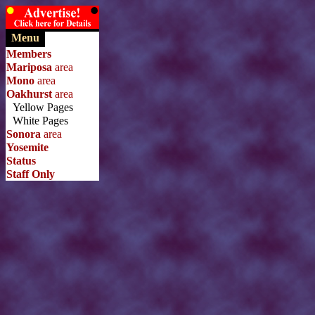
Menu
Members
Mariposa
area
Mono
area
Oakhurst
area
Yellow Pages
White Pages
Sonora
area
Yosemite
Status
Staff Only